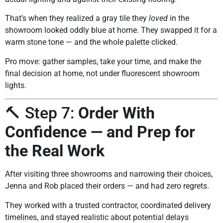
That’s when they realized a gray tile they
loved
in the
showroom looked oddly blue at home. They swapped it for a
warm stone tone — and the whole palette clicked.
Pro move: gather samples, take your time, and make the
final decision at home, not under fluorescent showroom
lights.
🔨 Step 7:
Order With
Confidence — and Prep for
the Real Work
After visiting three showrooms and narrowing their choices,
Jenna and Rob placed their orders — and had zero regrets.
They worked with a trusted contractor, coordinated delivery
timelines, and stayed realistic about potential delays