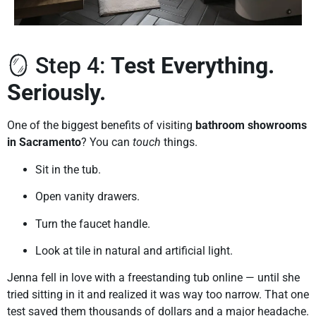
🪞 Step 4:
Test Everything.
Seriously.
One of the biggest benefits of visiting
bathroom showrooms
in Sacramento
? You can
touch
things.
Sit in the tub.
Open vanity drawers.
Turn the faucet handle.
Look at tile in natural and artificial light.
Jenna fell in love with a freestanding tub online — until she
tried sitting in it and realized it was way too narrow. That one
test saved them thousands of dollars and a major headache.