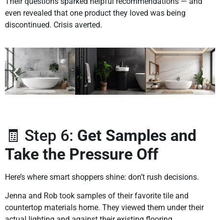
Their questions sparked helpful recommendations — and
even revealed that one product they loved was being
discontinued. Crisis averted.
🧾 Step 6:
Get Samples and
Take the Pressure Off
Here’s where smart shoppers shine: don’t rush decisions.
Jenna and Rob took samples of their favorite tile and
countertop materials home. They viewed them under their
actual lighting and against their existing flooring.