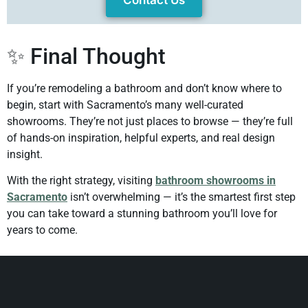
Contact Us
✨ Final Thought
If you’re remodeling a bathroom and don’t know where to
begin, start with Sacramento’s many well-curated
showrooms. They’re not just places to browse — they’re full
of hands-on inspiration, helpful experts, and real design
insight.
With the right strategy, visiting
bathroom showrooms in
Sacramento
isn’t overwhelming — it’s the smartest first step
you can take toward a stunning bathroom you’ll love for
years to come.