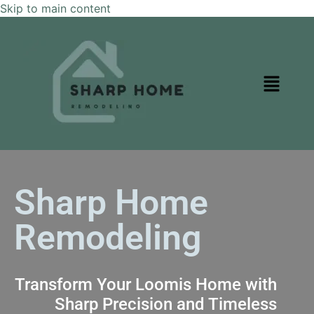
Skip to main content
Sharp Home
Remodeling
Transform Your Loomis Home with
Sharp Precision and Timeless