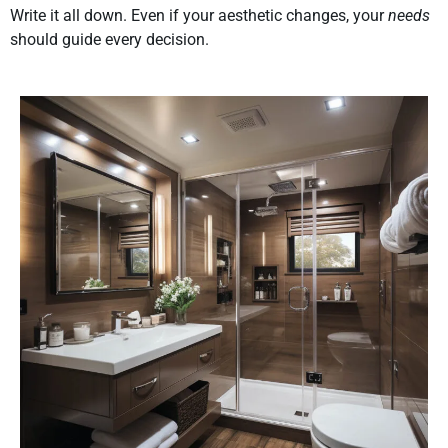
Write it all down. Even if your aesthetic changes, your
needs
should guide every decision.