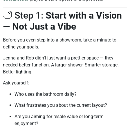
🛁 Step 1:
Start with a Vision
— Not Just a Vibe
Before you even step into a showroom, take a minute to
define your goals.
Jenna and Rob didn’t just want a prettier space — they
needed better function. A larger shower. Smarter storage.
Better lighting.
Ask yourself:
Who uses the bathroom daily?
What frustrates you about the current layout?
Are you aiming for resale value or long-term
enjoyment?