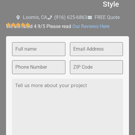
Style
Loomis, CA
‪(916) 625-6863‬‬
FREE Quote
We are rated 4.9/5 Please read
Our Reviews Here