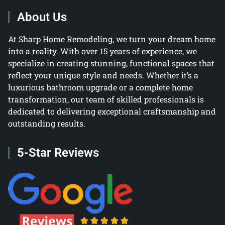
About Us
At Sharp Home Remodeling, we turn your dream home
into a reality. With over 15 years of experience, we
specialize in creating stunning, functional spaces that
reflect your unique style and needs. Whether it’s a
luxurious bathroom upgrade or a complete home
transformation, our team of skilled professionals is
dedicated to delivering exceptional craftsmanship and
outstanding results.
5-Star Reviews