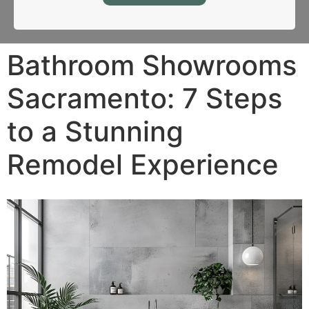
Bathroom Showrooms
Sacramento: 7 Steps
to a Stunning
Remodel Experience