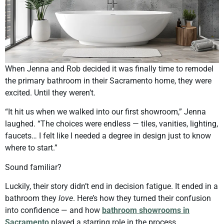
When Jenna and Rob decided it was finally time to remodel
the primary bathroom in their Sacramento home, they were
excited. Until they weren’t.
“It hit us when we walked into our first showroom,” Jenna
laughed. “The choices were endless — tiles, vanities, lighting,
faucets… I felt like I needed a degree in design just to know
where to start.”
Sound familiar?
Luckily, their story didn’t end in decision fatigue. It ended in a
bathroom they
love
. Here’s how they turned their confusion
into confidence — and how
bathroom showrooms in
Sacramento
played a starring role in the process.