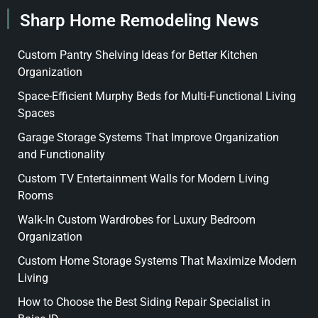
Sharp Home Remodeling News
Custom Pantry Shelving Ideas for Better Kitchen
Organization
Space-Efficient Murphy Beds for Multi-Functional Living
Spaces
Garage Storage Systems That Improve Organization
and Functionality
Custom TV Entertainment Walls for Modern Living
Rooms
Walk-In Custom Wardrobes for Luxury Bedroom
Organization
Custom Home Storage Systems That Maximize Modern
Living
How to Choose the Best Siding Repair Specialist in