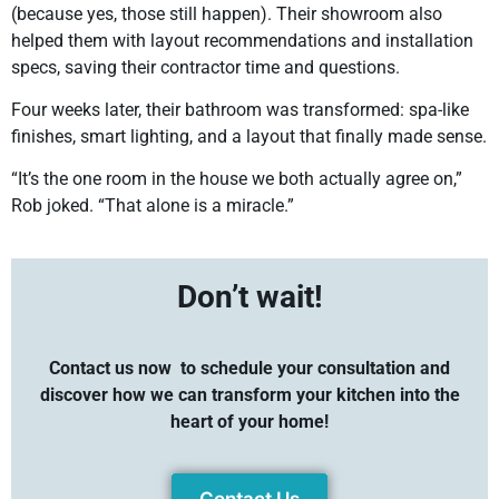
(because yes, those still happen). Their showroom also
helped them with layout recommendations and installation
specs, saving their contractor time and questions.
Four weeks later, their bathroom was transformed: spa-like
finishes, smart lighting, and a layout that finally made sense.
“It’s the one room in the house we both actually agree on,”
Rob joked. “That alone is a miracle.”
Don’t wait!
Contact us now
to schedule your consultation and
discover how we can transform your kitchen into the
heart of your home!