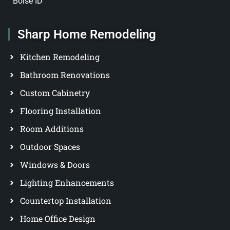
Boise ID
Sharp Home Remodeling
Kitchen Remodeling
Bathroom Renovations
Custom Cabinetry
Flooring Installation
Room Additions
Outdoor Spaces
Windows & Doors
Lighting Enhancements
Countertop Installation
Home Office Design