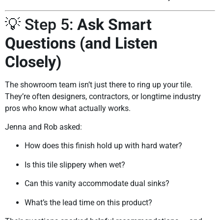
💡 Step 5:
Ask Smart
Questions (and Listen
Closely)
The showroom team isn’t just there to ring up your tile.
They’re often designers, contractors, or longtime industry
pros who know what actually works.
Jenna and Rob asked:
How does this finish hold up with hard water?
Is this tile slippery when wet?
Can this vanity accommodate dual sinks?
What’s the lead time on this product?