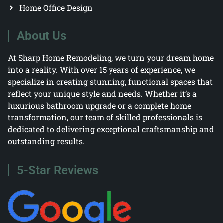
Home Office Design
About Us
At Sharp Home Remodeling, we turn your dream home
into a reality. With over 15 years of experience, we
specialize in creating stunning, functional spaces that
reflect your unique style and needs. Whether it’s a
luxurious bathroom upgrade or a complete home
transformation, our team of skilled professionals is
dedicated to delivering exceptional craftsmanship and
outstanding results.
5-Star Reviews