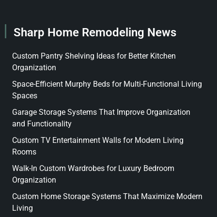
Sharp Home Remodeling News
Custom Pantry Shelving Ideas for Better Kitchen
Organization
Space-Efficient Murphy Beds for Multi-Functional Living
Spaces
Garage Storage Systems That Improve Organization
and Functionality
Custom TV Entertainment Walls for Modern Living
Rooms
Walk-In Custom Wardrobes for Luxury Bedroom
Organization
Custom Home Storage Systems That Maximize Modern
Living