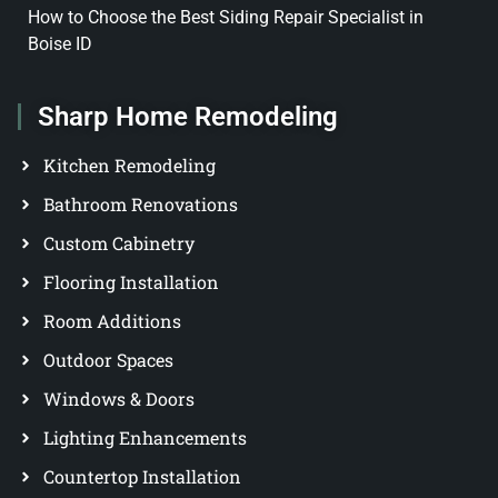
How to Choose the Best Siding Repair Specialist in
Boise ID
Sharp Home Remodeling
Kitchen Remodeling
Bathroom Renovations
Custom Cabinetry
Flooring Installation
Room Additions
Outdoor Spaces
Windows & Doors
Lighting Enhancements
Countertop Installation