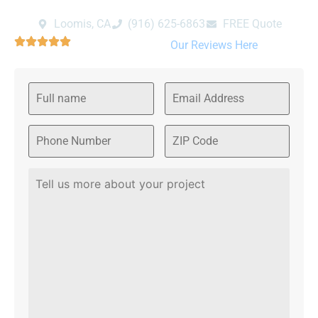
Loomis, CA
‪(916) 625-6863‬‬
FREE Quote
We are rated 4.9/5 Please read
Our Reviews Here