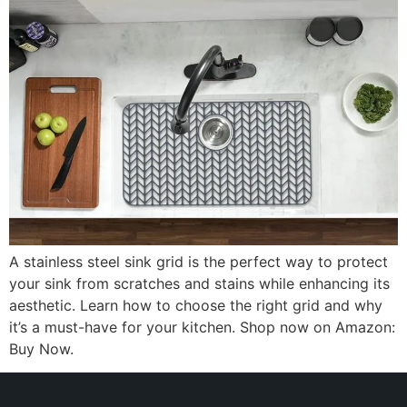
A stainless steel sink grid is the perfect way to protect
your sink from scratches and stains while enhancing its
aesthetic. Learn how to choose the right grid and why
it’s a must-have for your kitchen. Shop now on Amazon:
Buy Now.