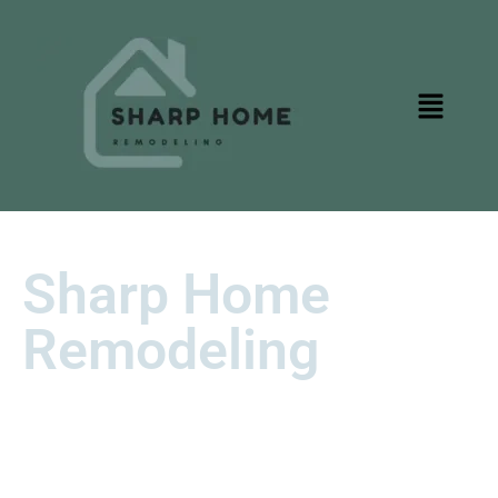
Sharp Home
Remodeling
Transform Your Loomis Home with
Sharp Precision and Timeless
Style