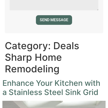
Category:
Deals
Sharp Home
Remodeling
Enhance Your Kitchen with
a Stainless Steel Sink Grid