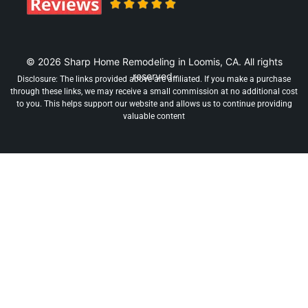
© 2026 Sharp Home Remodeling in Loomis, CA. All rights
reserved.
Disclosure: The links provided above are affiliated. If you make a purchase
through these links, we may receive a small commission at no additional cost
to you. This helps support our website and allows us to continue providing
valuable content