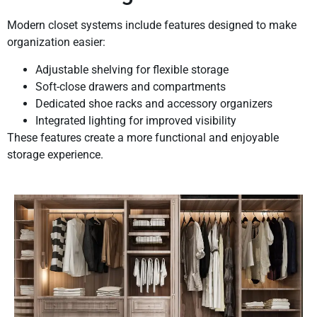
Modern closet systems include features designed to make
organization easier:
Adjustable shelving for flexible storage
Soft-close drawers and compartments
Dedicated shoe racks and accessory organizers
Integrated lighting for improved visibility
These features create a more functional and enjoyable
storage experience.