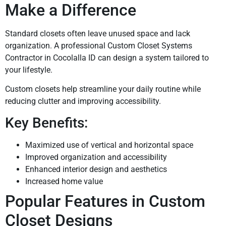
Make a Difference
Standard closets often leave unused space and lack
organization. A professional Custom Closet Systems
Contractor in Cocolalla ID can design a system tailored to
your lifestyle.
Custom closets help streamline your daily routine while
reducing clutter and improving accessibility.
Key Benefits:
Maximized use of vertical and horizontal space
Improved organization and accessibility
Enhanced interior design and aesthetics
Increased home value
Popular Features in Custom
Closet Designs