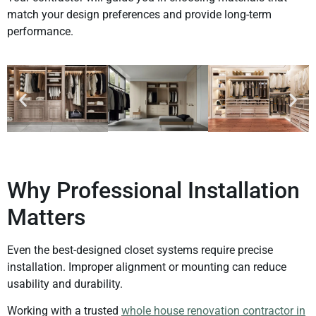
match your design preferences and provide long-term
performance.
Why Professional Installation
Matters
Even the best-designed closet systems require precise
installation. Improper alignment or mounting can reduce
usability and durability.
Working with a trusted
whole house renovation contractor in