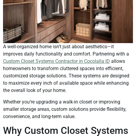
A well-organized home isn’t just about aesthetics—it
improves daily functionality and comfort. Partnering with a
Custom Closet Systems Contractor in Cocolalla ID
allows
homeowners to transform cluttered spaces into efficient,
customized storage solutions. These systems are designed
to maximize every inch of available space while enhancing
the overall look of your home.
Whether you’re upgrading a walk-in closet or improving
smaller storage areas, custom solutions provide flexibility,
convenience, and long-term value.
Why Custom Closet Systems