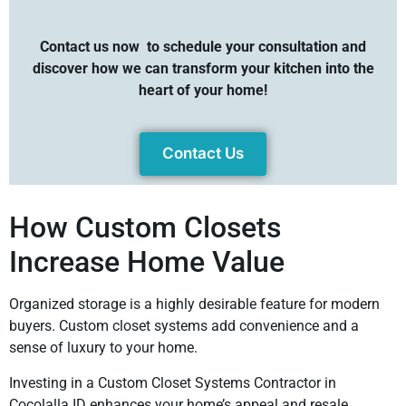
Contact us now
to schedule your consultation and
discover how we can transform your kitchen into the
heart of your home!
Contact Us
How Custom Closets
Increase Home Value
Organized storage is a highly desirable feature for modern
buyers. Custom closet systems add convenience and a
sense of luxury to your home.
Investing in a Custom Closet Systems Contractor in
Cocolalla ID enhances your home’s appeal and resale