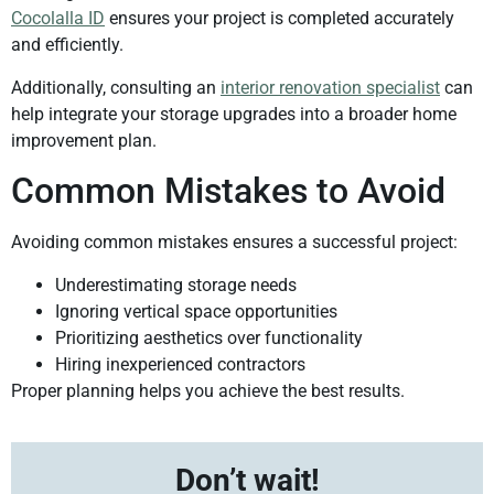
Cocolalla ID
ensures your project is completed accurately
and efficiently.
Additionally, consulting an
interior renovation specialist
can
help integrate your storage upgrades into a broader home
improvement plan.
Common Mistakes to Avoid
Avoiding common mistakes ensures a successful project:
Underestimating storage needs
Ignoring vertical space opportunities
Prioritizing aesthetics over functionality
Hiring inexperienced contractors
Proper planning helps you achieve the best results.
Don’t wait!