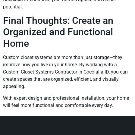
potential.
Final Thoughts: Create an
Organized and Functional
Home
Custom closet systems are more than just storage—they
improve how you live in your home. By working with a
Custom Closet Systems Contractor in Cocolalla ID, you can
create spaces that are organized, efficient, and visually
appealing.
With expert design and professional installation, your home
will feel more functional and comfortable every day.