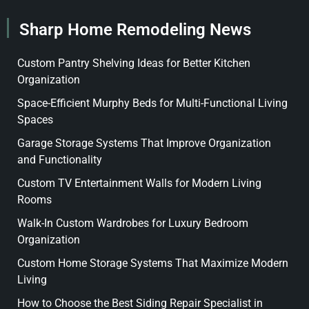
Sharp Home Remodeling News
Custom Pantry Shelving Ideas for Better Kitchen
Organization
Space-Efficient Murphy Beds for Multi-Functional Living
Spaces
Garage Storage Systems That Improve Organization
and Functionality
Custom TV Entertainment Walls for Modern Living
Rooms
Walk-In Custom Wardrobes for Luxury Bedroom
Organization
Custom Home Storage Systems That Maximize Modern
Living
How to Choose the Best Siding Repair Specialist in