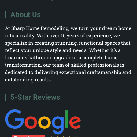
About Us
At Sharp Home Remodeling, we turn your dream home
into a reality. With over 15 years of experience, we
specialize in creating stunning, functional spaces that
reflect your unique style and needs. Whether it’s a
luxurious bathroom upgrade or a complete home
transformation, our team of skilled professionals is
dedicated to delivering exceptional craftsmanship and
outstanding results.
5-Star Reviews