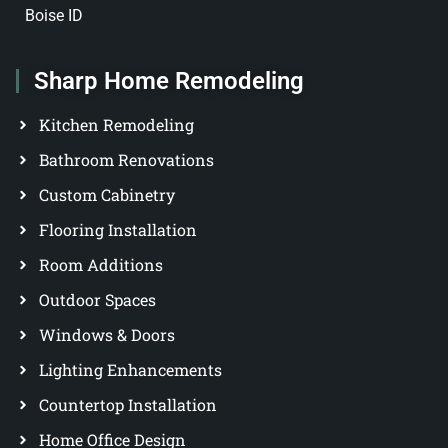
Boise ID
Sharp Home Remodeling
Kitchen Remodeling
Bathroom Renovations
Custom Cabinetry
Flooring Installation
Room Additions
Outdoor Spaces
Windows & Doors
Lighting Enhancements
Countertop Installation
Home Office Design