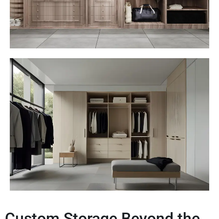
Custom Storage Beyond the