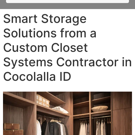
Smart Storage
Solutions from a
Custom Closet
Systems Contractor in
Cocolalla ID