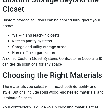
Closet
Custom storage solutions can be applied throughout your
home:
Walk-in and reach-in closets
Kitchen pantry systems
Garage and utility storage areas
Home office organization
A skilled Custom Closet Systems Contractor in Cocolalla ID
can design solutions for any space.
Choosing the Right Materials
The materials you select will impact both durability and
style. Options include solid wood, engineered materials, and
laminate finishes.
Your contractor will guide you in choosing materials that