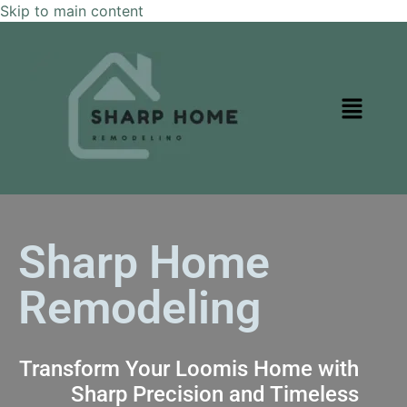
Skip to main content
Sharp Home
Remodeling
Transform Your Loomis Home with
Sharp Precision and Timeless