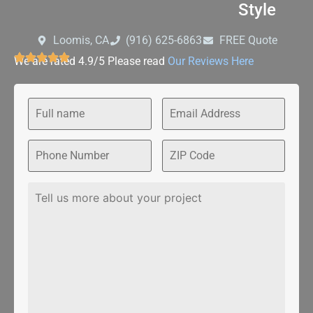
Style
Loomis, CA
‪(916) 625-6863‬‬
FREE Quote
We are rated 4.9/5 Please read
Our Reviews Here